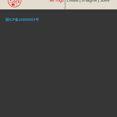
浙ICP备10050503号