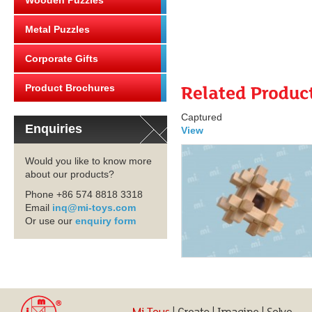
Wooden Puzzles
Metal Puzzles
Corporate Gifts
Product Brochures
Captured
Enquiries
View
Would you like to know more
about our products?
Phone +86 574 8818 3318
Email
inq@mi-toys.com
Or use our
enquiry form