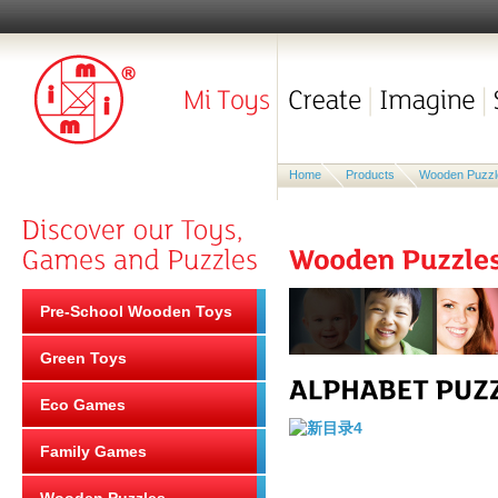
Home
Products
Wooden Puzzl
Pre-School Wooden Toys
Green Toys
Eco Games
Family Games