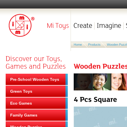
Home
Products
Wooden Puzzl
Pre-School Wooden Toys
Green Toys
Eco Games
Family Games