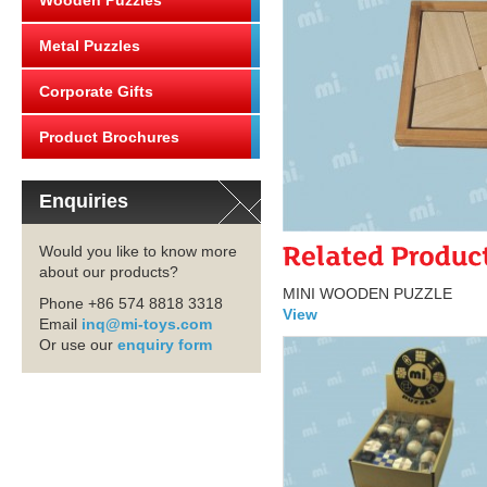
Wooden Puzzles
Metal Puzzles
Corporate Gifts
Product Brochures
Enquiries
Would you like to know more
about our products?
MINI WOODEN PUZZLE
Phone +86 574 8818 3318
View
Email
inq@mi-toys.com
Or use our
enquiry form