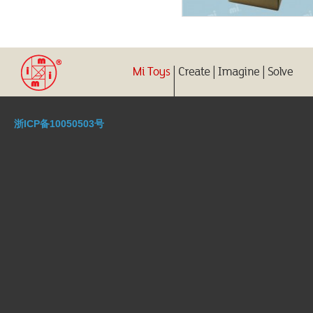
浙ICP备10050503号