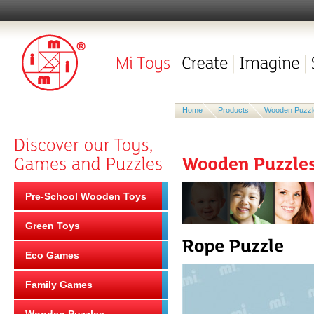
Home
Products
Wooden Puzzl
Pre-School Wooden Toys
Green Toys
Eco Games
Family Games