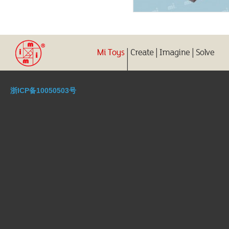
浙ICP备10050503号