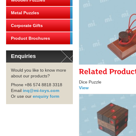
Wooden Puzzles
Metal Puzzles
Corporate Gifts
Product Brochures
Enquiries
Would you like to know more
about our products?
Dice Puzzle
Phone +86 574 8818 3318
View
Email
inq@mi-toys.com
Or use our
enquiry form