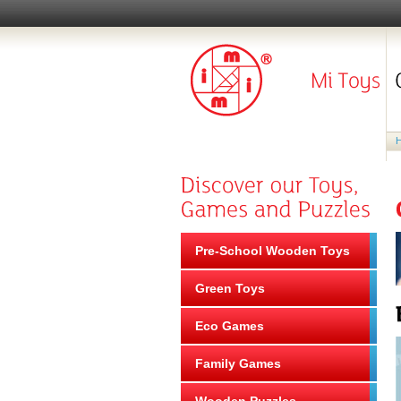
Pre-School Wooden Toys
Green Toys
Eco Games
Family Games