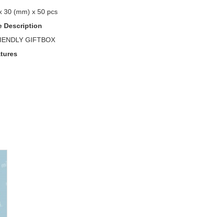
x 30 (mm) x 50 pcs
 Description
IENDLY GIFTBOX
tures