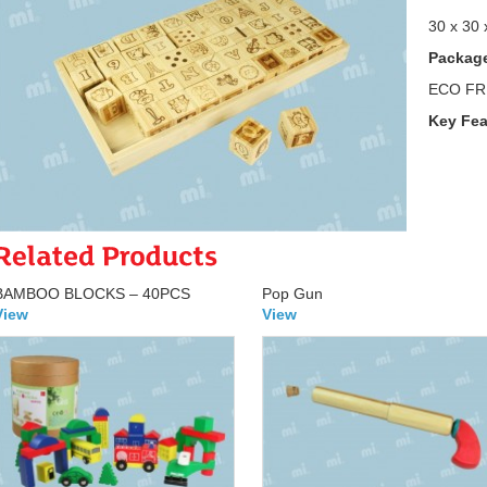
30 x 30 
Package
ECO FR
Key Fea
BAMBOO BLOCKS – 40PCS
Pop Gun
View
View