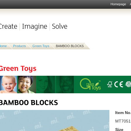
Homepage
Home
Products
Green Toys
BAMBOO BLOCKS
Item No
MT7051
Size