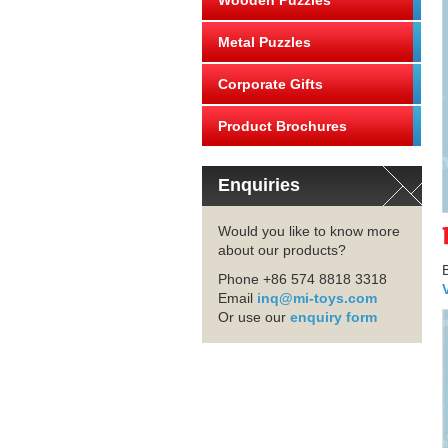
Wooden Puzzles
Metal Puzzles
Corporate Gifts
Product Brochures
Enquiries
Would you like to know more
about our products?
Phone +86 574 8818 3318
Email
inq@mi-toys.com
Or use our
enquiry form