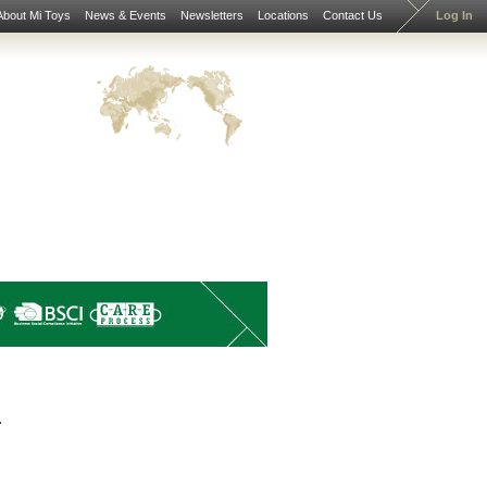
About Mi Toys
News & Events
Newsletters
Locations
Contact Us
Log In
.