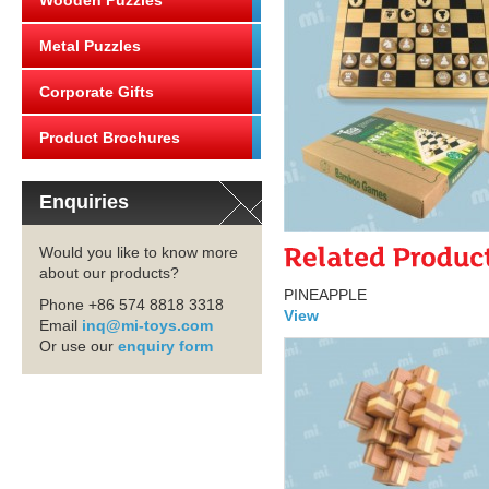
Wooden Puzzles
Metal Puzzles
Corporate Gifts
Product Brochures
Enquiries
Would you like to know more
about our products?
PINEAPPLE
Phone +86 574 8818 3318
View
Email
inq@mi-toys.com
Or use our
enquiry form