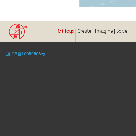
浙ICP备10050503号