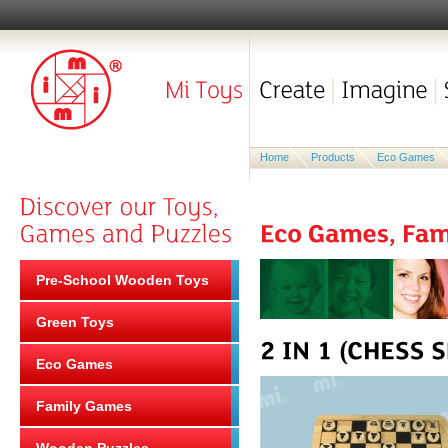
Home
Products
Eco Games
Pre-School Wooden Toys
Green Toys
Eco Games
Family Games